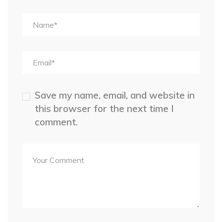
Save my name, email, and website in
this browser for the next time I
comment.