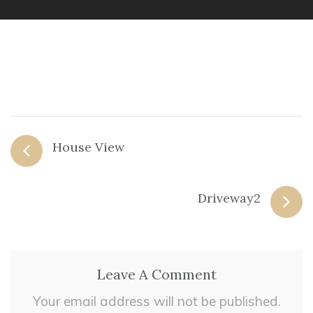
House View
Driveway2
Leave A Comment
Your email address will not be published.