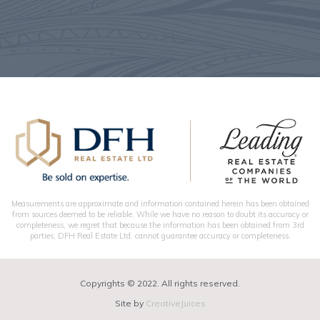
Measurements are approximate and information contained herein has been obtained
from sources deemed to be reliable. While we have no reason to doubt its accuracy or
completeness, we regret that because the information has been obtained from 3rd
parties, DFH Real Estate Ltd. cannot guarantee accuracy or completeness.
Copyrights © 2022. All rights reserved.
Site by
CreativeJuices