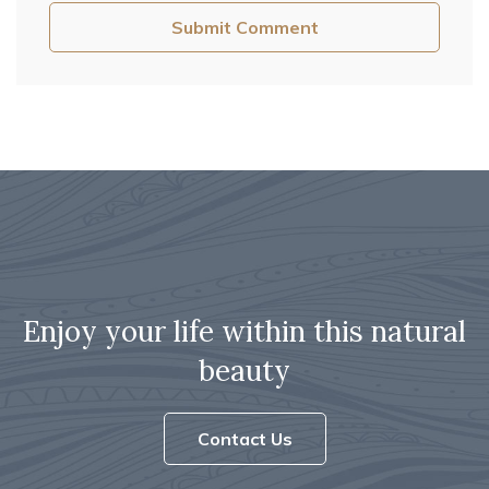
Enjoy your life within this natural
beauty
Contact Us