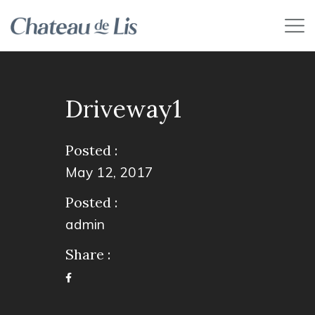
Driveway1
Posted :
May 12, 2017
Posted :
admin
Share :